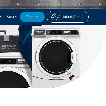
Resource Portal
Contact
About