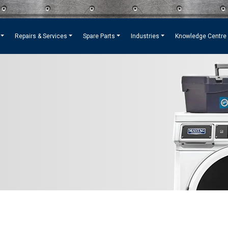
Repairs & Services
Spare Parts
Industries
Knowledge Centre