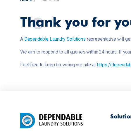
Thank you for yo
A
Dependable Laundry Solutions
representative will ge
We aim to respond to all queries within 24 hours. If yo
Feel free to keep browsing our site at
https://dependab
Solutio