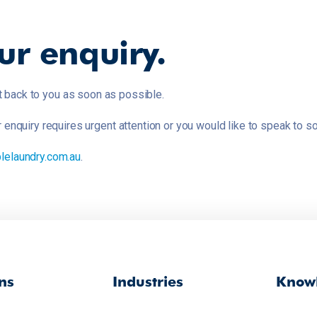
ur enquiry.
t back to you as soon as possible.
ur enquiry requires urgent attention or you would like to speak t
lelaundry.com.au
.
ns
Industries
Knowl