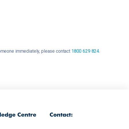
o someone immediately, please contact
1800 629 824
.
edge Centre
Contact: