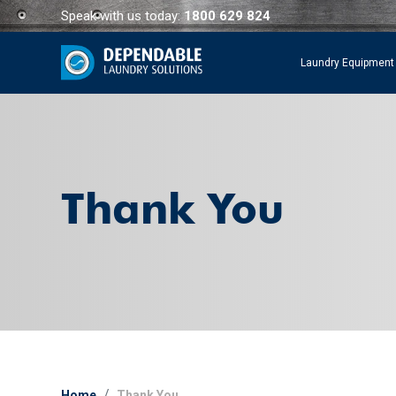
Speak with us today:
1800 629 824
Laundry Equipment
Thank You
Home
Thank You