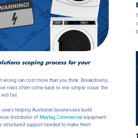
T
o
b
utions scoping process for your
 it wrong can cost more than you
think. Breakdowns,
nce risks often come back to one simple issue: the
ill fail.
 years helping Australian businesses build
sive distributor of
Maytag Commercial
equipment
the structured support needed to make them