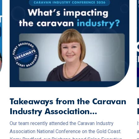
Takeaways from the Caravan
Industry Association...
Our team recently attended the Caravan Industry
I
Association National Conference on the Gold Coast.
a