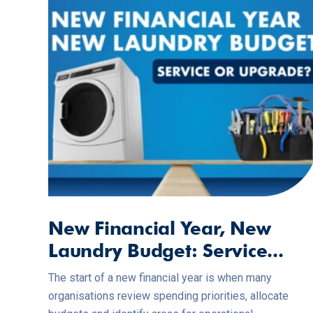
New Financial Year, New
Laundry Budget: Service...
The start of a new financial year is when many
organisations review spending priorities, allocate