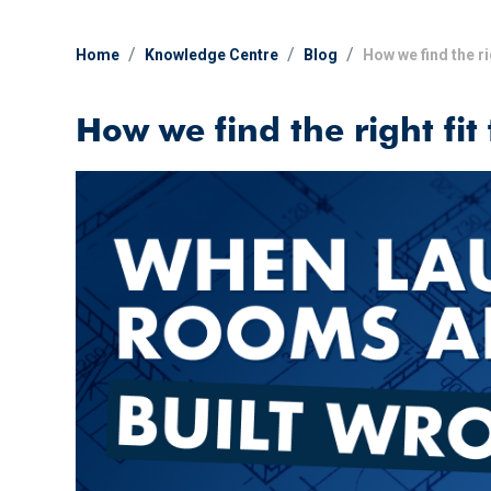
Home
Knowledge Centre
Blog
How we find the ri
How we find the right fit