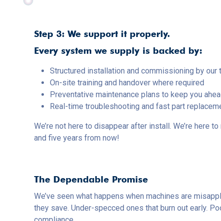
Step 3: We support it properly.
Every system we supply is backed by:
Structured installation and commissioning by our 
On-site training and handover where required
Preventative maintenance plans to keep you ahe
Real-time troubleshooting and fast part replacem
We’re not here to disappear after install. We’re here 
and five years from now!
The Dependable Promise
We’ve seen what happens when machines are misappli
they save. Under-specced ones that burn out early. Poo
compliance.