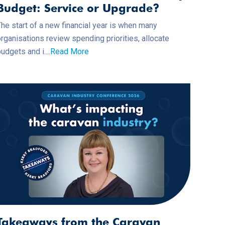
Budget: Service or Upgrade?
he start of a new financial year is when many
rganisations review spending priorities, allocate
udgets and i....
Read More
Takeaways from the Caravan