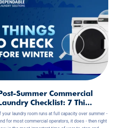
Post-Summer Commercial
Laundry Checklist: 7 Thi...
f your laundry room runs at full capacity over summer -
nd for most commercial operators, it does - then right