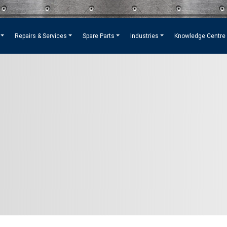
Repairs & Services
Spare Parts
Industries
Knowledge Centre