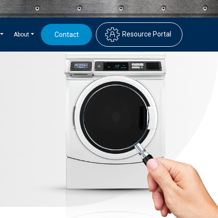
Resource Portal
Contact
About