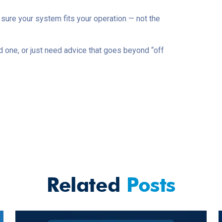
 sure your system fits your operation — not the
ld one, or just need advice that goes beyond “off
Related
Posts