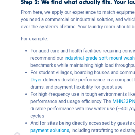
Step 2: We find what actually fits. Your la
From here, we apply our experience to match equipmen
you need a commercial or industrial solution, and whic
over the system’s lifetime. Your laundry room should 
For example:
For aged care and health facilities requiring con
recommend our
industrial-grade soft-mount was
benchmarks while maintaining high load throughpu
For student villages, boarding houses and commu
Dryer
delivers durable performance in a compact f
drums, and payment flexibility for guest use
For high-frequency use in tough environments like
performance and usage efficiency. The
MHN33PN M
durable performance with low water use (~40L/cy
cycles
And for sites being directly accessed by guests o
payment solutions
, including retrofitting to exis