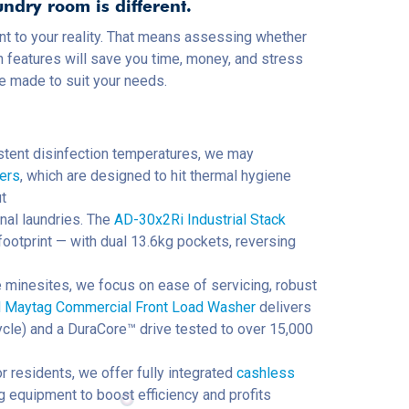
undry room is different.
t to your reality. That means assessing whether
h features will save you time, money, and stress
be made to suit your needs.
sistent disinfection temperatures, we may
hers
, which are designed to hit thermal hygiene
t
nal laundries. The
AD-30x2Ri Industrial Stack
ootprint — with dual 13.6kg pockets, reversing
 minesites, we focus on ease of servicing, robust
aytag Commercial Front Load Washer
delivers
cle) and a DuraCore™ drive tested to over 15,000
r residents, we offer fully integrated
cashless
ting equipment to boost efficiency and profits