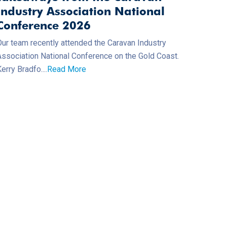
Industry Association National
Conference 2026
Our team recently attended the Caravan Industry
Association National Conference on the Gold Coast.
erry Bradfo....
Read More