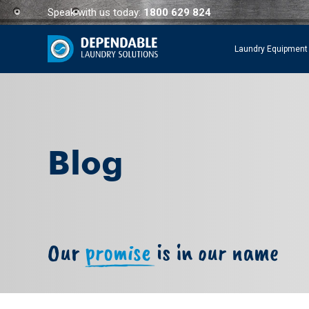
Speak with us today:
1800 629 824
Laundry Equipment
Blog
Our
promise
is in our name