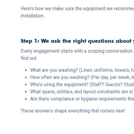
Here’s how we make sure the equipment we recommend is
installation.
Step 1: We ask the right questions about
Every engagement starts with a scoping conversation.
find out:
What are you washing? (Linen, uniforms, towels, h
How often are you washing? (Per day, per week, 
Who’s using the equipment? (Staff? Guests? Stud
What space, utilities, and layout constraints are in
Are there compliance or hygiene requirements th
These answers shape everything that comes next