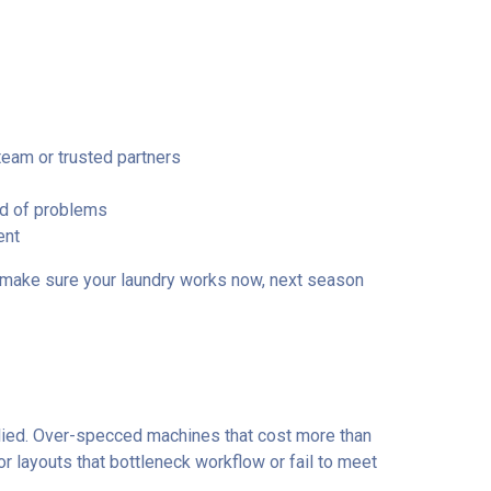
team or trusted partners
ad of problems
ent
to make sure your laundry works now, next season
ed. Over-specced machines that cost more than
r layouts that bottleneck workflow or fail to meet