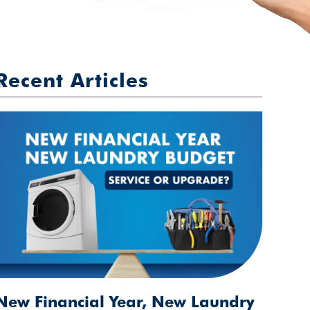
Recent Articles
New Financial Year, New Laundry