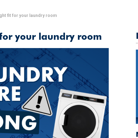
ght fit for your laundry room
 for your laundry room