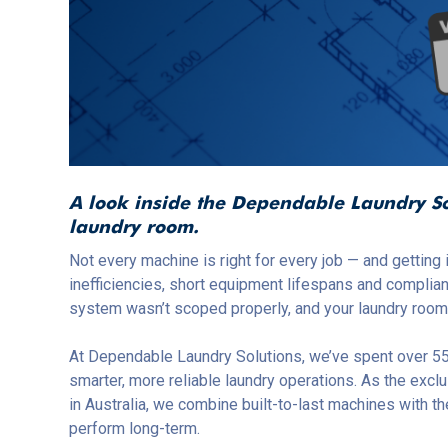
A look inside the Dependable Laundry Sol
laundry room.
Not every machine is right for every job — and getting
inefficiencies, short equipment lifespans and complia
system wasn’t scoped properly, and your laundry room w
At Dependable Laundry Solutions, we’ve spent over 55
smarter, more reliable laundry operations. As the exclu
in Australia, we combine built-to-last machines with 
perform long-term.