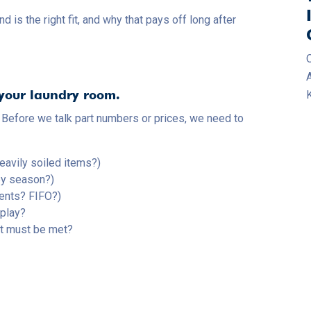
 the right fit, and why that pays off long after
 your laundry room.
K
 Before we talk part numbers or prices, we need to
eavily soiled items?)
by season?)
ents? FIFO?)
 play?
at must be met?