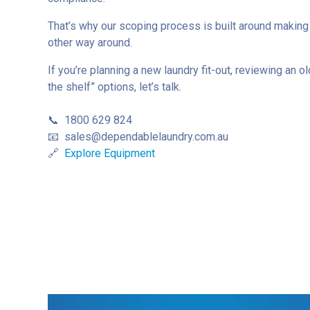
That’s why our scoping process is built around making
other way around.
If you’re planning a new laundry fit-out, reviewing an o
the shelf” options, let’s talk.
📞 1800 629 824
📧
sales@dependablelaundry.com.au
🔗
Explore Equipment